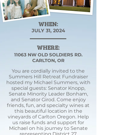
WHEN:
JULY 31, 2024
WHERE:
11063 NW OLD SOLDIERS RD.
CARLTON, OR
You are cordially invited to the
Summers Hill Retreat Fundraiser
hosted my Michael Summers, with
special guests: Senator Knopp,
Senate Minority Leader Bonham,
and Senator Girod. Come enjoy
friends, fun, and specialty wines at
this beautiful location in the
vineyards of Carlton Oregon. Help
us raise funds and support for
Michael on his journey to Senate
representing District 27.