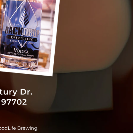
oodLife Brewing.