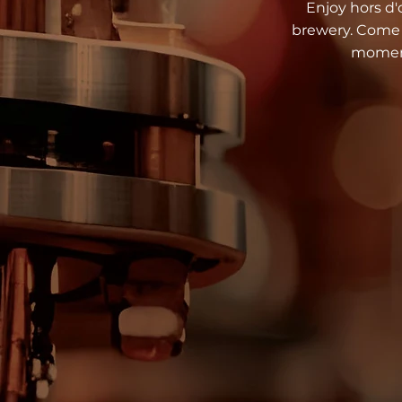
Enjoy hors d'o
brewery. Come c
moment