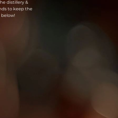
he distillery &
unds to keep the
 below!