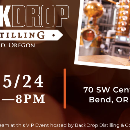
team at this VIP Event hosted by BackDrop Distilling & G