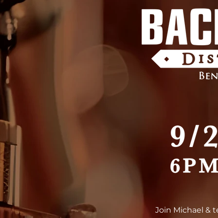
Join Michael & 