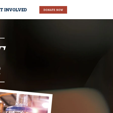
T INVOLVED