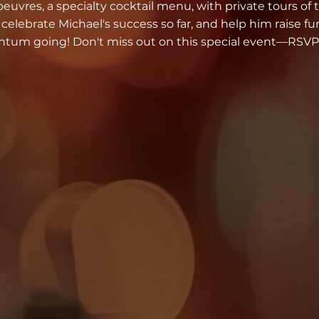
euvres, a specialty cocktail menu, with private tours of t
elebrate Michael's success so far, and help him raise f
um going! Don't miss out on this special event—RSVP