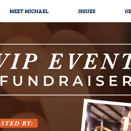
MEET MICHAEL
ISSUES
GE